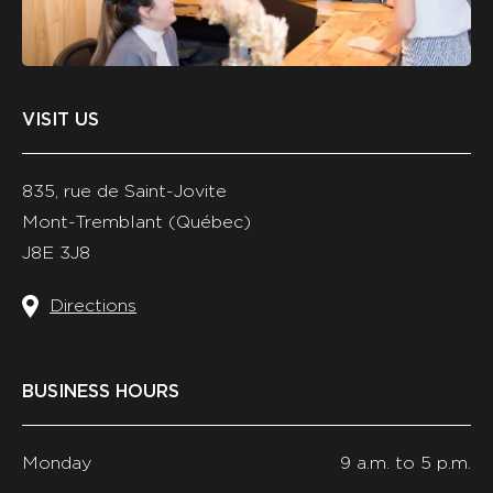
ET
AUTHENTIQUE,
ET
CONSERVE
LES
DOCUMENTS
VISIT US
DE
MANIÈRE
SÉCURISÉE.
835, rue de Saint-Jovite
Mont-Tremblant (Québec)
J8E 3J8
Directions
BUSINESS HOURS
Monday
9 a.m. to 5 p.m.