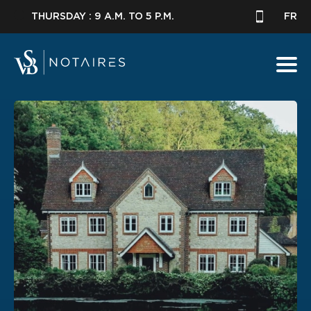
THURSDAY : 9 A.M. TO 5 P.M.
FR