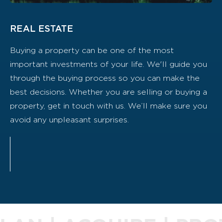
REAL ESTATE
Buying a property can be one of the most
important investments of your life. We'll guide you
through the buying process so you can make the
best decisions. Whether you are selling or buying a
property, get in touch with us. We’ll make sure you
avoid any unpleasant surprises.