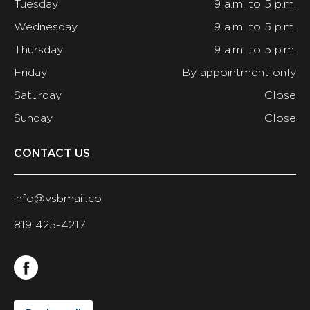
Tuesday
9 a.m. to 5 p.m.
Wednesday
9 a.m. to 5 p.m.
Thursday
9 a.m. to 5 p.m.
Friday
By appointment only
Saturday
Close
Sunday
Close
CONTACT US
info@vsbmail.co
819 425-4217